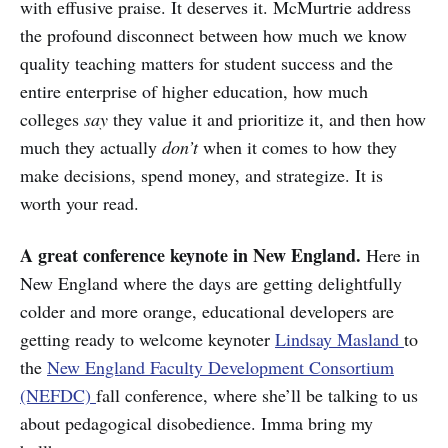
with effusive praise. It deserves it. McMurtrie address
the profound disconnect between how much we know
quality teaching matters for student success and the
entire enterprise of higher education, how much
colleges
say
they value it and prioritize it, and then how
much they actually
don’t
when it comes to how they
make decisions, spend money, and strategize. It is
worth your read.
A great conference keynote in New England.
Here in
New England where the days are getting delightfully
colder and more orange, educational developers are
getting ready to welcome keynoter
Lindsay Masland
to
the
New England Faculty Development Consortium
(NEFDC)
fall conference, where she’ll be talking to us
about pedagogical disobedience. Imma bring my