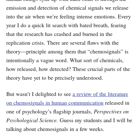
emission and detection of chemical signals we release
into the air when we’re feeling intense emotions. Every
year I do a quick lit search with bated breath, fearing
that the research has crashed and burned in the
replication crisis. There are several flaws with the
theory—principle among them that “chemosignals” is
intentionally a vague word. What sort of chemicals,
how released, how detected? These crucial parts of the
theory have yet to be precisely understood.
But wasn’t I delighted to see
a review of the literature
on chemosignals in human communication
released in
one of psychology’s flagship journals,
Perspectives on
Psychological Science.
Guess my students and I will be
talking about chemosignals in a few weeks.