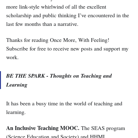
more link-style whirlwind of all the excellent
scholarship and public thinking I’ve encountered in the
last few months than a narrative.
Thanks for reading Once More, With Feeling!
Subscribe for free to receive new posts and support my
work.
BE THE SPARK - Thoughts on Teaching and
Learning
It has been a busy time in the world of teaching and
learning.
An Inclusive Teaching MOOC.
The SEAS program
(Science Education and Society) and HHMI