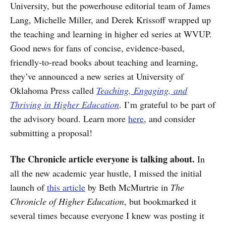
University, but the powerhouse editorial team of James
Lang, Michelle Miller, and Derek Krissoff wrapped up
the teaching and learning in higher ed series at WVUP.
Good news for fans of concise, evidence-based,
friendly-to-read books about teaching and learning,
they’ve announced a new series at University of
Oklahoma Press called
Teaching, Engaging, and
Thriving in Higher Education
. I’m grateful to be part of
the advisory board. Learn more
here
, and consider
submitting a proposal!
The Chronicle article everyone is talking about.
In
all the new academic year hustle, I missed the initial
launch of
this article
by Beth McMurtrie in
The
Chronicle of Higher Education
, but bookmarked it
several times because everyone I knew was posting it