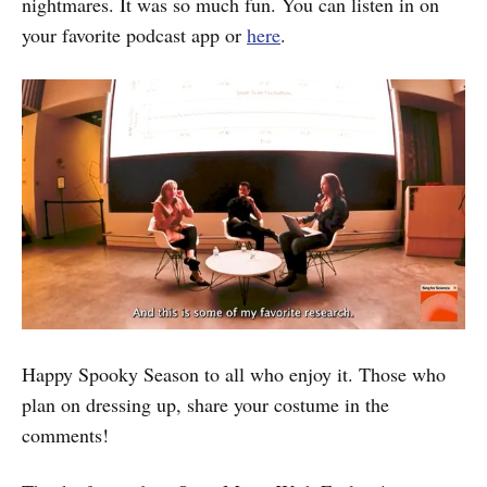
nightmares. It was so much fun. You can listen in on
your favorite podcast app or
here
.
Happy Spooky Season to all who enjoy it. Those who
plan on dressing up, share your costume in the
comments!