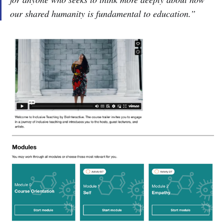
our shared humanity is fundamental to education.”