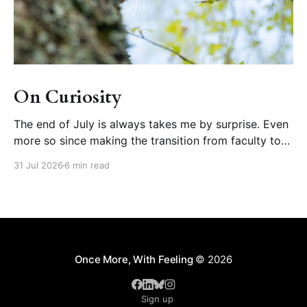
On Curiosity
The end of July is always takes me by surprise. Even
more so since making the transition from faculty to
educational developer, where August is one of the
31 Jul 2026
6 min read
busiest months of our calendar year (orienting new
faculty, running summer teaching institutes). But wait!
What happened to summer? Further disorienting is
Once More, With Feeling
© 2026
Sign up