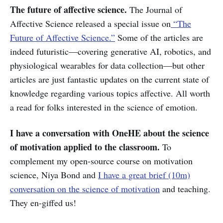
The future of affective science.
The Journal of
Affective Science released a special issue on
“The
Future of Affective Science.”
Some of the articles are
indeed futuristic—covering generative AI, robotics, and
physiological wearables for data collection—but other
articles are just fantastic updates on the current state of
knowledge regarding various topics affective. All worth
a read for folks interested in the science of emotion.
I have a conversation with OneHE about the science
of motivation applied to the classroom.
To
complement my open-source course on motivation
science, Niya Bond and
I have a great brief (10m)
conversation on the science of motivation
and teaching.
They en-giffed us!