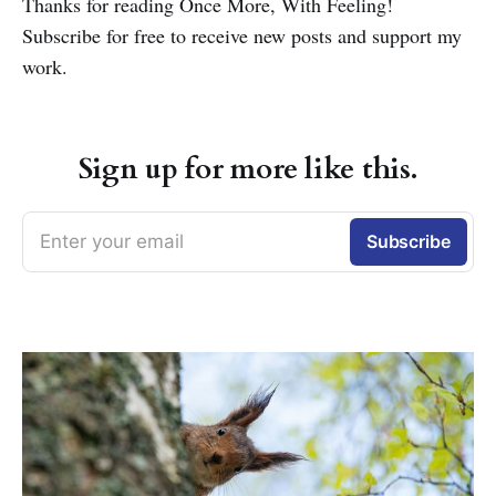
Thanks for reading Once More, With Feeling!
Subscribe for free to receive new posts and support my
work.
Sign up for more like this.
Enter your email
Subscribe