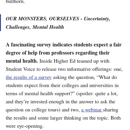
bullhorn.
OUR MONSTERS, OURSELVES - Uncertainty,
Challenges, Mental Health
A fascinating survey indicates students expect a fair
degree of help from professors regarding their
mental health.
Inside Higher Ed teamed up with
Student Voice to release two informative offerings: one,
the results of a survey
asking the question, “What do
students expect from their colleges and universities in
terms of mental health support?” (spoiler: quite a lot,
and they’re invested enough in the answer to ask the
question on college tours) and two,
a webinar
sharing
the results and some larger thinking on the topic. Both
were eye-opening.