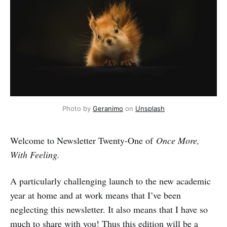
Photo by 
Geranimo
 on 
Unsplash
Welcome to Newsletter Twenty-One of
Once More,
With Feeling.
A particularly challenging launch to the new academic
year at home and at work means that I’ve been
neglecting this newsletter. It also means that I have so
much to share with you! Thus this edition will be a