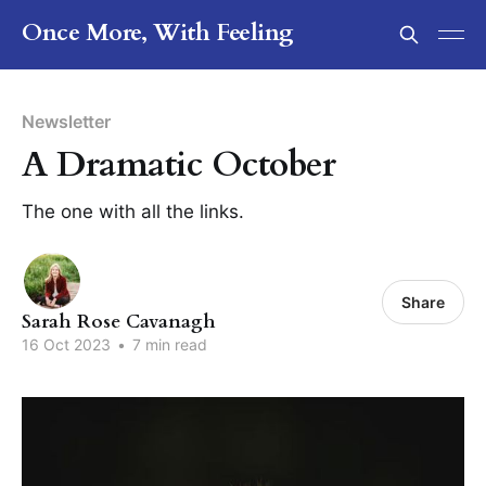
Once More, With Feeling
Newsletter
A Dramatic October
The one with all the links.
Share
Sarah Rose Cavanagh
16 Oct 2023
•
7 min read