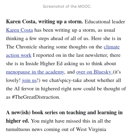
Screenshot of the MOOC.
Karen Costa, writing up a storm.
Educational leader
Karen Costa
has been writing up a storm, as usual
thinking a few steps ahead of all of us. Here she is in
The Chronicle sharing some thoughts on the
climate
action work
I reported on in the last newsletter, there
she is in Inside Higher Ed asking us to think about
menopause in the academy
, and
over on Bluesky
(it’s
lovely!
join us
!) we chat/spicy-take about whether all
the AI fervor in highered right now could be thought of
as #TheGreatDistraction.
A new(ish) book series on teaching and learning in
higher ed.
You might have missed this in all the
tumultuous news coming out of West Virginia