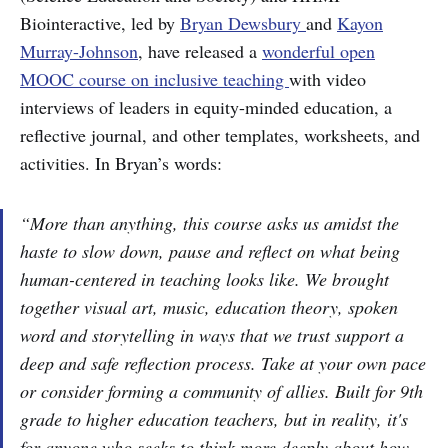
Biointeractive, led by
Bryan Dewsbury
and
Kayon
Murray-Johnson
, have released a
wonderful open
MOOC course on inclusive teaching
with video
interviews of leaders in equity-minded education, a
reflective journal, and other templates, worksheets, and
activities. In Bryan’s words:
“More than anything, this course asks us amidst the
haste to slow down, pause and reflect on what being
human-centered in teaching looks like. We brought
together visual art, music, education theory, spoken
word and storytelling in ways that we trust support a
deep and safe reflection process. Take at your own pace
or consider forming a community of allies. Built for 9th
grade to higher education teachers, but in reality, it's
for anyone who seeks to think more deeply about how