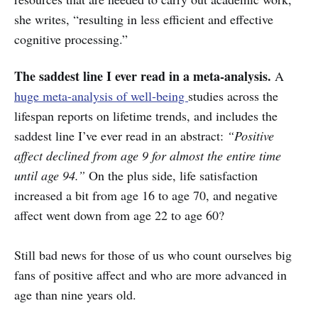
she writes, “resulting in less efficient and effective
cognitive processing.”
The saddest line I ever read in a meta-analysis.
A
huge meta-analysis of well-being
studies across the
lifespan reports on lifetime trends, and includes the
saddest line I’ve ever read in an abstract:
“Positive
affect declined from age 9 for almost the entire time
until age 94.”
On the plus side, life satisfaction
increased a bit from age 16 to age 70, and negative
affect went down from age 22 to age 60?
Still bad news for those of us who count ourselves big
fans of positive affect and who are more advanced in
age than nine years old.