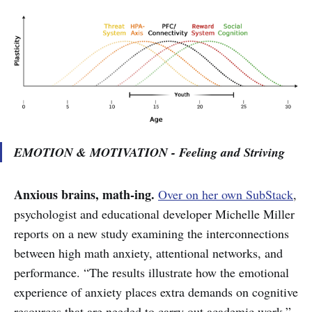
EMOTION & MOTIVATION - Feeling and Striving
Anxious brains, math-ing.
Over on her own SubStack
,
psychologist and educational developer Michelle Miller
reports on a new study examining the interconnections
between high math anxiety, attentional networks, and
performance. “The results illustrate how the emotional
experience of anxiety places extra demands on cognitive
resources that are needed to carry out academic work,”