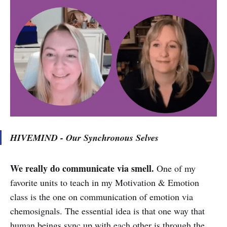
HIVEMIND - Our Synchronous Selves
We really do communicate via smell.
One of my
favorite units to teach in my Motivation & Emotion
class is the one on communication of emotion via
chemosignals. The essential idea is that one way that
human beings sync up with each other is through the