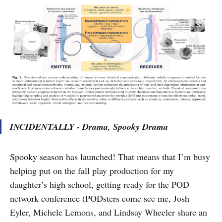
INCIDENTALLY - Drama, Spooky Drama
Spooky season has launched! That means that I’m busy
helping put on the fall play production for my
daughter’s high school, getting ready for the POD
network conference (PODsters come see me, Josh
Eyler, Michele Lemons, and Lindsay Wheeler share an