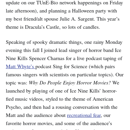
update on our TUnE-Bio network happenings on Friday
late afternoon), and planning a Halloween party with
my best friend/alt spouse Julie A. Sargent. This year’s
theme is Dracula’s Castle, so lots of candles.
Speaking of spooky dramatic things, one rainy Monday
evening this fall I joined lead singer of horror band Ice
Nine Kills Spencer Charnas for a live podcast taping of
Matt Whyte’s
podcast Sing for Science (which pairs
famous singers with scientists on particular topics). Our
topic was:
Why Do People Enjoy Horror Movies?
We
launched by playing of one of Ice Nine Kills’ horror-
fied music videos, styled to the theme of American
Psycho, and then had a rousing conversation with the
Matt and the audience about
recreational fear
, our
favorite horror movies, and some of the audience’s