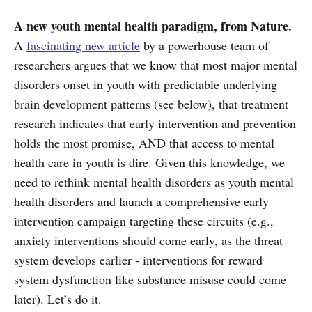
A new youth mental health paradigm, from Nature.
A
fascinating new article
by a powerhouse team of
researchers argues that we know that most major mental
disorders onset in youth with predictable underlying
brain development patterns (see below), that treatment
research indicates that early intervention and prevention
holds the most promise, AND that access to mental
health care in youth is dire. Given this knowledge, we
need to rethink mental health disorders as youth mental
health disorders and launch a comprehensive early
intervention campaign targeting these circuits (e.g.,
anxiety interventions should come early, as the threat
system develops earlier - interventions for reward
system dysfunction like substance misuse could come
later). Let’s do it.