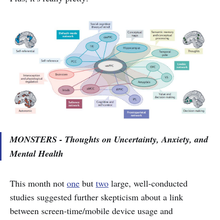
MONSTERS - Thoughts on Uncertainty, Anxiety, and
Mental Health
This month not
one
but
two
large, well-conducted
studies suggested further skepticism about a link
between screen-time/mobile device usage and