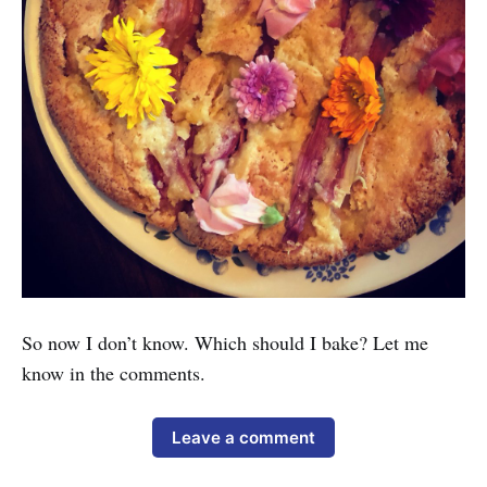
So now I don’t know. Which should I bake? Let me
know in the comments.
Leave a comment