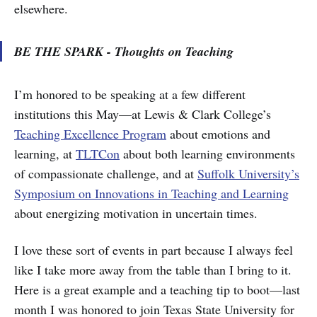
elsewhere.
BE THE SPARK - Thoughts on Teaching
I’m honored to be speaking at a few different
institutions this May—at Lewis & Clark College’s
Teaching Excellence Program
about emotions and
learning, at
TLTCon
about both learning environments
of compassionate challenge, and at
Suffolk University’s
Symposium on Innovations in Teaching and Learning
about energizing motivation in uncertain times.
I love these sort of events in part because I always feel
like I take more away from the table than I bring to it.
Here is a great example and a teaching tip to boot—last
month I was honored to join Texas State University for