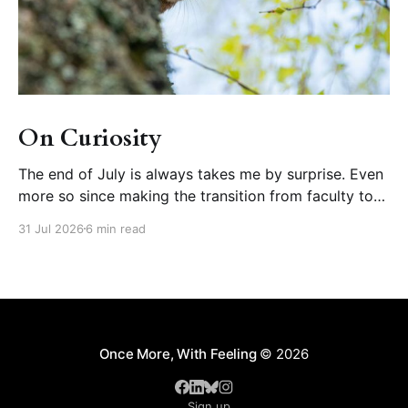
On Curiosity
The end of July is always takes me by surprise. Even
more so since making the transition from faculty to
educational developer, where August is one of the
31 Jul 2026
6 min read
busiest months of our calendar year (orienting new
faculty, running summer teaching institutes). But wait!
What happened to summer? Further disorienting is
Once More, With Feeling
© 2026
Sign up