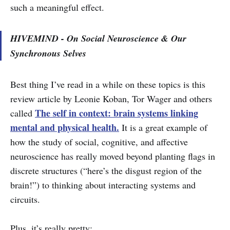
such a meaningful effect.
HIVEMIND - On Social Neuroscience & Our
Synchronous Selves
Best thing I’ve read in a while on these topics is this
review article by Leonie Koban, Tor Wager and others
The self in context: brain systems linking
called
mental and physical health.
It is a great example of
how the study of social, cognitive, and affective
neuroscience has really moved beyond planting flags in
discrete structures (“here’s the disgust region of the
brain!”) to thinking about interacting systems and
circuits.
Plus, it’s really pretty: