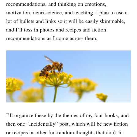
recommendations, and thinking on emotions,
motivation, neuroscience, and teaching. I plan to use a
lot of bullets and links so it will be easily skimmable,
and I’ll toss in photos and recipes and fiction
recommendations as I come across them.
I’ll organize these by the themes of my four books, and
then one “Incidentally” post, which will be new fiction
or recipes or other fun random thoughts that don’t fit