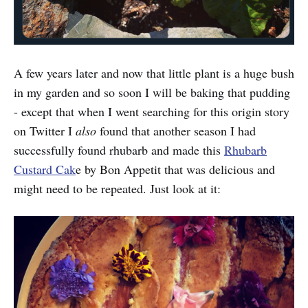
A few years later and now that little plant is a huge bush
in my garden and so soon I will be baking that pudding
- except that when I went searching for this origin story
on Twitter I
also
found that another season I had
successfully found rhubarb and made this
Rhubarb
Custard Cak
e by Bon Appetit that was delicious and
might need to be repeated. Just look at it: