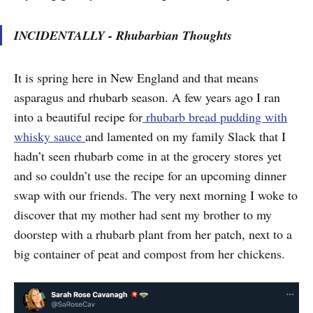
INCIDENTALLY - Rhubarbian Thoughts
It is spring here in New England and that means
asparagus and rhubarb season. A few years ago I ran
into a beautiful recipe for
rhubarb bread pudding with
whisky sauce
and lamented on my family Slack that I
hadn’t seen rhubarb come in at the grocery stores yet
and so couldn’t use the recipe for an upcoming dinner
swap with our friends. The very next morning I woke to
discover that my mother had sent my brother to my
doorstep with a rhubarb plant from her patch, next to a
big container of peat and compost from her chickens.