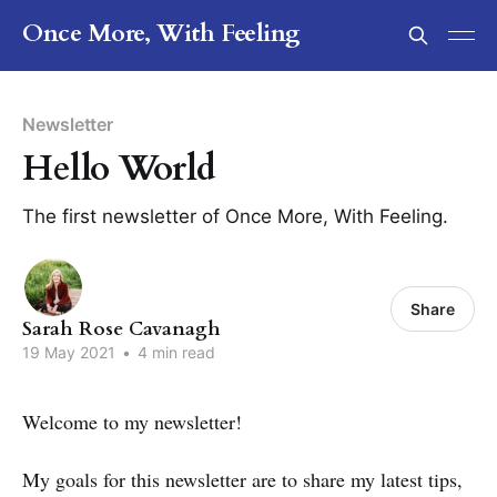
Once More, With Feeling
Newsletter
Hello World
The first newsletter of Once More, With Feeling.
Share
Sarah Rose Cavanagh
19 May 2021
•
4 min read
Welcome to my newsletter!
My goals for this newsletter are to share my latest tips,