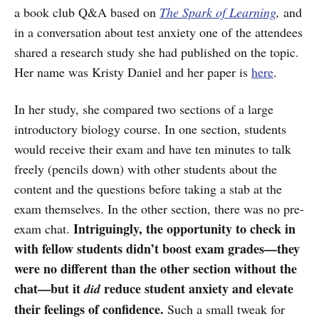
a book club Q&A based on
The Spark of Learning
,
and
in a conversation about test anxiety one of the attendees
shared a research study she had published on the topic.
Her name was Kristy Daniel and her paper is
here
.
In her study, she compared two sections of a large
introductory biology course. In one section, students
would receive their exam and have ten minutes to talk
freely (pencils down) with other students about the
content and the questions before taking a stab at the
exam themselves. In the other section, there was no pre-
Intriguingly, the opportunity to check in
exam chat.
with fellow students didn’t boost exam grades—they
were no different than the other section without the
chat—but it
reduce student anxiety and elevate
did
their feelings of confidence.
Such a small tweak for