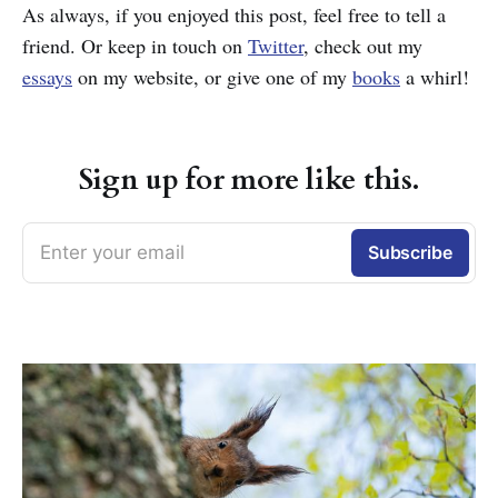
As always, if you enjoyed this post, feel free to tell a
friend. Or keep in touch on
Twitter
, check out my
essays
on my website, or give one of my
books
a whirl!
Sign up for more like this.
Enter your email
Subscribe