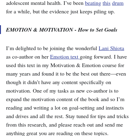
adolescent mental health. I’ve been
beating
this
drum
for a while, but the evidence just keeps piling up.
EMOTION & MOTIVATION - How to Set Goals
I’m delighted to be joining the wonderful
Lani Shiota
as co-author on her
Emotion text
going forward. I have
used this text in my Motivation & Emotion course for
many years and found it to be the best out there—even
though it didn’t have any content specifically on
motivation. One of my tasks as new co-author is to
expand the motivation content of the book and so I’m
reading and writing a lot on goal-setting and instincts
and drives and all the rest. Stay tuned for tips and tricks
from this research, and please reach out and send me
anything great you are reading on these topics.