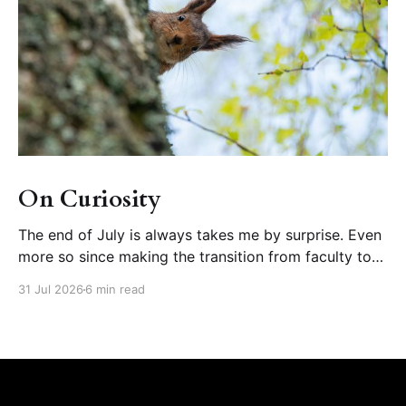
On Curiosity
The end of July is always takes me by surprise. Even
more so since making the transition from faculty to
educational developer, where August is one of the
31 Jul 2026
6 min read
busiest months of our calendar year (orienting new
faculty, running summer teaching institutes). But wait!
What happened to summer? Further disorienting is