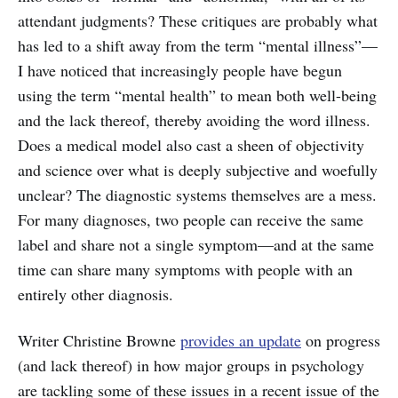
attendant judgments? These critiques are probably what
has led to a shift away from the term “mental illness”—
I have noticed that increasingly people have begun
using the term “mental health” to mean both well-being
and the lack thereof, thereby avoiding the word illness.
Does a medical model also cast a sheen of objectivity
and science over what is deeply subjective and woefully
unclear? The diagnostic systems themselves are a mess.
For many diagnoses, two people can receive the same
label and share not a single symptom—and at the same
time can share many symptoms with people with an
entirely other diagnosis.
Writer Christine Browne
provides an update
on progress
(and lack thereof) in how major groups in psychology
are tackling some of these issues in a recent issue of the