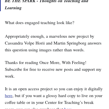
BE THE SPARK - Thoughts on Teaching and
Learning
What does engaged teaching look like?
Appropriately enough, a marvelous new project by
Cassandra Volpe Horii and Martin Springborg answers
this question using images rather than words.
Thanks for reading Once More, With Feeling!
Subscribe for free to receive new posts and support my
work.
It is an open access project so you can enjoy it digitally
here
, but if you want a glossy hard copy to live on your
coffee table or in your Center for Teaching’s break