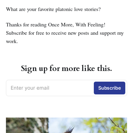
What are your favorite platonic love stories?
Thanks for reading Once More, With Feeling!
Subscribe for free to receive new posts and support my
work.
Sign up for more like this.
Enter your email
Subscribe