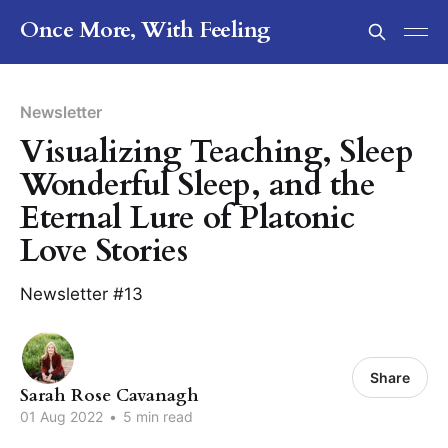
Once More, With Feeling
Newsletter
Visualizing Teaching, Sleep
Wonderful Sleep, and the
Eternal Lure of Platonic
Love Stories
Newsletter #13
Share
Sarah Rose Cavanagh
01 Aug 2022
•
5 min read