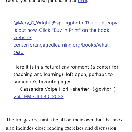
room, you can also purchase that
here
.
@Mary_C_Wright
@springphoto
The print copy
is out now. Click "Buy in Print" on the book
website,
centerforengagedlearning.org/books/what-
tea…
Here it is in a natural environment (a center for
teaching and learning), left open, perhaps to
someone's favorite pages:
— Cassandra Volpe Horii (she/her) (@cvhorii)
2:41 PM ∙ Jul 30, 2022
The images are fantastic all on their own, but the book
also includes close reading exercises and discussion