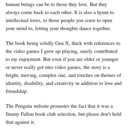
human beings can be to those they love. But they
always come back to each other. It is also a hymn to
intellectual loves, to those people you crave to open
your mind to, letting your thoughts dance together.
The book being solidly Gen X, thick with references to
the video games I grew up playing, surely contributed
to my enjoyment. But even if you are older or younger
or never really got into video games, the story is a
bright, moving, complex one, and touches on themes of
identity, disability, and creativity in addition to love and
friendship.
The Penguin website promotes the fact that it was a
Jimmy Fallon book club selection, but please don’t hold
that against it.