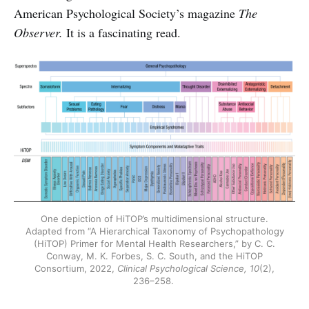
American Psychological Society’s magazine
The
Observer.
It is a fascinating read.
One depiction of HiTOP’s multidimensional structure.
Adapted from “A Hierarchical Taxonomy of Psychopathology
(HiTOP) Primer for Mental Health Researchers,” by C. C.
Conway, M. K. Forbes, S. C. South, and the HiTOP
Consortium, 2022,
Clinical Psychological Science, 10
(2),
236–258.