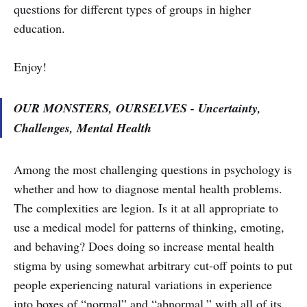
questions for different types of groups in higher
education.
Enjoy!
OUR MONSTERS, OURSELVES - Uncertainty,
Challenges, Mental Health
Among the most challenging questions in psychology is
whether and how to diagnose mental health problems.
The complexities are legion. Is it at all appropriate to
use a medical model for patterns of thinking, emoting,
and behaving? Does doing so increase mental health
stigma by using somewhat arbitrary cut-off points to put
people experiencing natural variations in experience
into boxes of “normal” and “abnormal,” with all of its