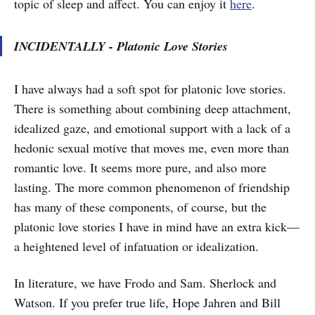
topic of sleep and affect. You can enjoy it
here
.
INCIDENTALLY - Platonic Love Stories
I have always had a soft spot for platonic love stories.
There is something about combining deep attachment,
idealized gaze, and emotional support with a lack of a
hedonic sexual motive that moves me, even more than
romantic love. It seems more pure, and also more
lasting. The more common phenomenon of friendship
has many of these components, of course, but the
platonic love stories I have in mind have an extra kick—
a heightened level of infatuation or idealization.
In literature, we have Frodo and Sam. Sherlock and
Watson. If you prefer true life, Hope Jahren and Bill