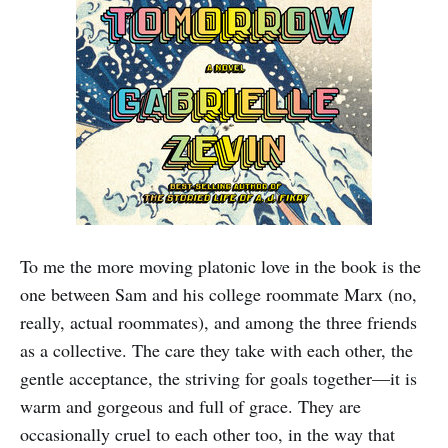
To me the more moving platonic love in the book is the
one between Sam and his college roommate Marx (no,
really, actual roommates), and among the three friends
as a collective. The care they take with each other, the
gentle acceptance, the striving for goals together—it is
warm and gorgeous and full of grace. They are
occasionally cruel to each other too, in the way that