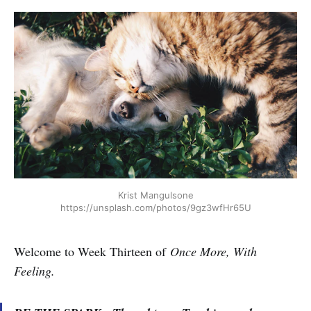
Krist Mangulsone
https://unsplash.com/photos/9gz3wfHr65U
Welcome to Week Thirteen of
Once More, With
Feeling.