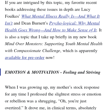
If you are intrigued by this topic, my favorite recent
books addressing these issues in depth are Lucy
Foulkes’
What Mental Illness Really Is—And What It
Isn’t
and Dean Burnett’s
Psycho-logical: Why Mental
Health Goes Wrong—And How to Make Sense of It
.
It
is also a topic that I take up briefly in my new book
Mind Over Monsters: Supporting Youth Mental Health
with Compassionate Challenge
, which is apparently
available for pre-order
now!
EMOTION & MOTIVATION - Feeling and Striving
When I was growing up, my mother’s stock response
for any time I professed the slightest stress or emotion
or rebellion was a shrugging, “Oh, you’re just
overtired.” It drove me, in clinical terms, absolutely