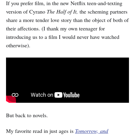
If you prefer film, in the new Netflix teen-and-texting
version of Cyrano
The Half of It,
the
scheming partners
share a more tender love story than the object of both of
their affections. (I thank my own teenager for
introducing us to a film I would never have watched
otherwise).
But back to novels.
My favorite read in just ages is
Tomorrow, and