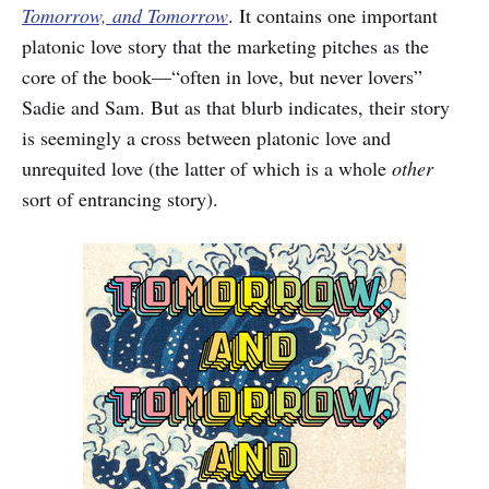
Tomorrow, and Tomorrow
. It contains one important
platonic love story that the marketing pitches as the
core of the book—“often in love, but never lovers”
Sadie and Sam. But as that blurb indicates, their story
is seemingly a cross between platonic love and
unrequited love (the latter of which is a whole
other
sort of entrancing story).