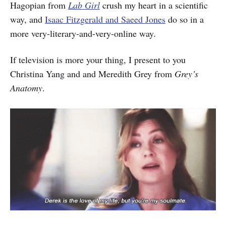
Hagopian from
Lab Girl
crush my heart in a scientific
way, and
Isaac Fitzgerald and Saeed Jones
do so in a
more very-literary-and-very-online way
.
If television is more your thing, I present to you
Christina Yang and and Meredith Grey from
Grey’s
Anatomy
.