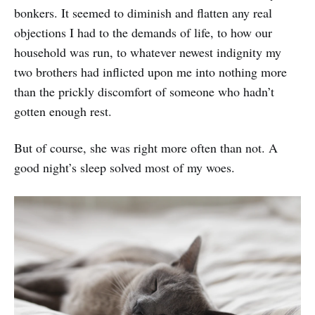
bonkers. It seemed to diminish and flatten any real
objections I had to the demands of life, to how our
household was run, to whatever newest indignity my
two brothers had inflicted upon me into nothing more
than the prickly discomfort of someone who hadn’t
gotten enough rest.
But of course, she was right more often than not. A
good night’s sleep solved most of my woes.