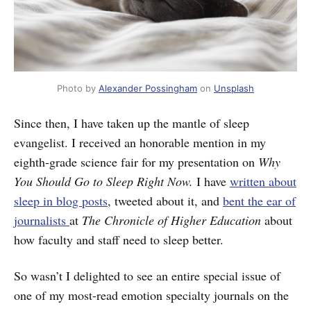
Photo by
Alexander Possingham
on
Unsplash
Since then, I have taken up the mantle of sleep
evangelist. I received an honorable mention in my
eighth-grade science fair for my presentation on
Why
You Should Go to Sleep Right Now.
I have
written about
sleep in blog posts
, tweeted about it, and
bent the ear of
journalists
at
The Chronicle of Higher Education
about
how faculty and staff need to sleep better.
So wasn’t I delighted to see an entire special issue of
one of my most-read emotion specialty journals on the